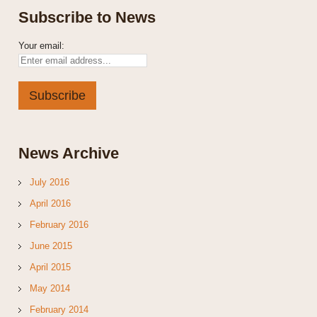
Subscribe to News
Your email:
News Archive
July 2016
April 2016
February 2016
June 2015
April 2015
May 2014
February 2014