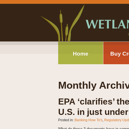
Home
Buy Cr
Monthly Archi
EPA ‘clarifies’ th
U.S. in just unde
Posted in:
Banking How To's
,
Regulatory Upd
What do these 3 documents have in commo