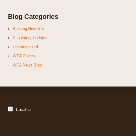
Blog Categories
Banking How To's
Regulatory Updates
Uncategorized
WCA Clients
WCA News Blog
Email us