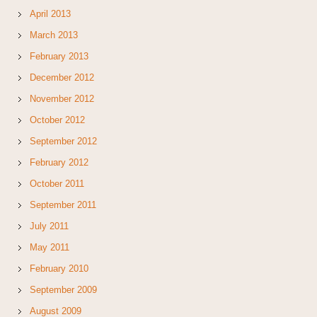
April 2013
March 2013
February 2013
December 2012
November 2012
October 2012
September 2012
February 2012
October 2011
September 2011
July 2011
May 2011
February 2010
September 2009
August 2009