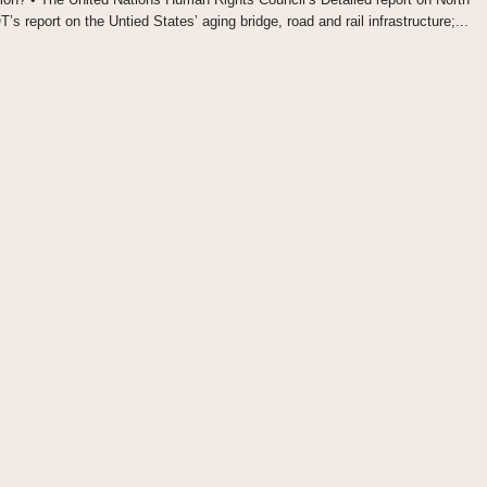
 report on the Untied States’ aging bridge, road and rail infrastructure;...