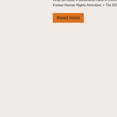
Korean Human Rights Atrocities; • The DOT’s
Read more