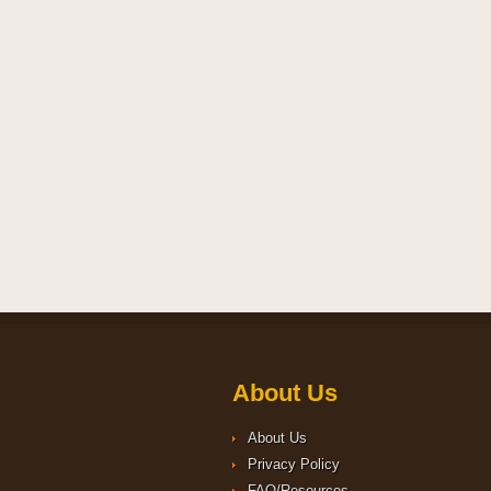
About Us
About Us
Privacy Policy
FAQ/Resources