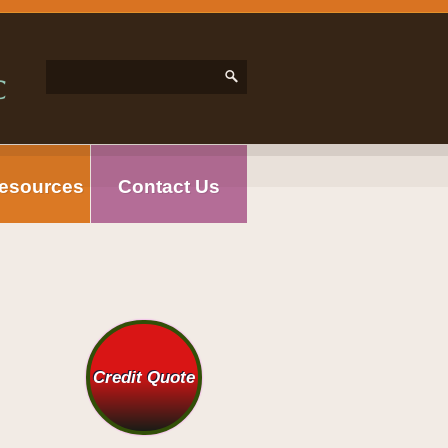
esources
Contact Us
Credit Quote