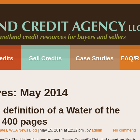
edits
Sell Credits
Case Studies
FAQ/R
ves:
May 2014
e definition of a Water of the
r 400 pages
ates
,
WCA News Blog
|
May 15, 2014 at 12:12 pm
, by
admin
No comments
n? • The United Nations Human Rights Council’s Detailed report on North