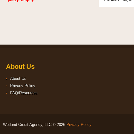
About Us
About Us
Privacy Policy
FAQ/Resources
Wetland Credit Agency, LLC © 2026
Privacy Policy