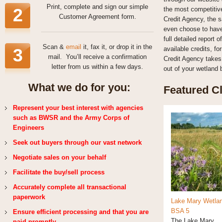
Print, complete and sign our simple
2
the most competitive
Customer Agreement form.
Credit Agency, the s
even choose to have 
full detailed report
Scan &
email
it, fax it, or drop it in the
3
available credits, f
mail. You’ll receive a confirmation
Credit Agency takes 
letter from us within a few days.
out of your wetland 
What we do for you:
Featured Cl
Represent your best interest with agencies
such as BWSR and the Army Corps of
Engineers
Seek out buyers through our vast network
Negotiate sales on your behalf
Facilitate the buy/sell process
Accurately complete all transactional
paperwork
Lake Mary Wetla
BSA 5
Ensure efficient processing and that you are
The Lake Mary...
paid promptly