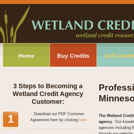
Home
Buy Credits
Sell Credit
3 Steps to Becoming a
Profess
Wetland Credit Agency
Minneso
Customer:
Download our PDF Customer
1
The Wetland Credit
Agreement form by clicking
here.
agency.
Our knowle
agencies including 
through our website 