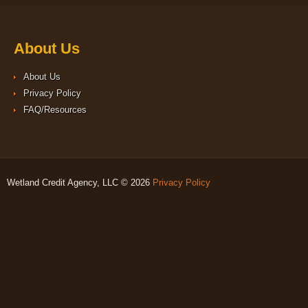
About Us
About Us
Privacy Policy
FAQ/Resources
Wetland Credit Agency, LLC © 2026
Privacy Policy