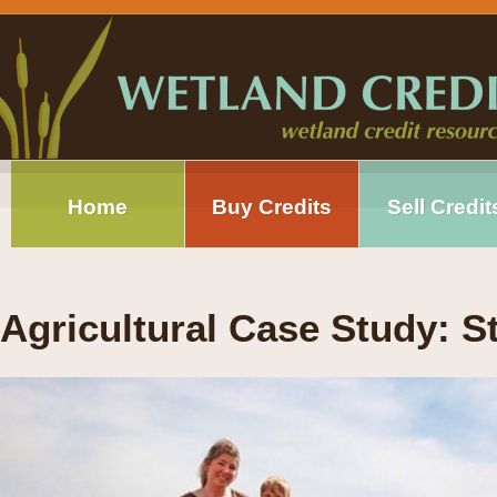
Home
Buy Credits
Sell Credit
Agricultural Case Study: 