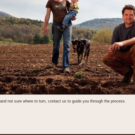
and not sure where to turn, contact us to guide you through the process.