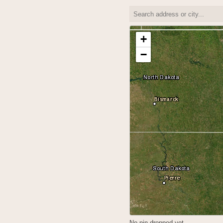
+
−
No pin dropped yet.