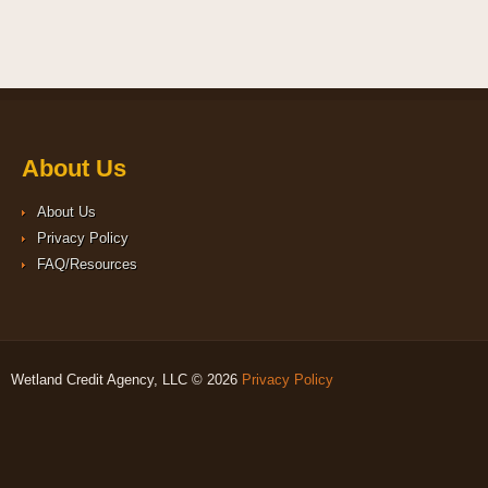
About Us
About Us
Privacy Policy
FAQ/Resources
Wetland Credit Agency, LLC © 2026
Privacy Policy