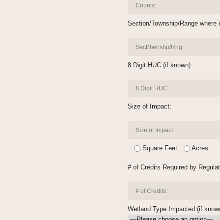
Section/Township/Range where i
8 Digit HUC (if known):
Size of Impact:
Square Feet
Acres
# of Credits Required by Regulat
Wetland Type Impacted (if know