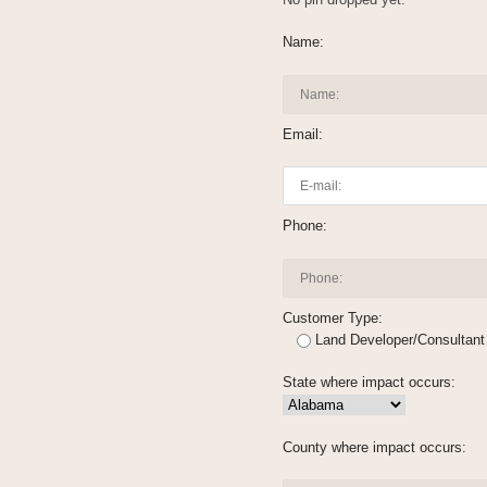
Name:
Email:
Phone:
Customer Type:
Land Developer/Consultant
State where impact occurs:
County where impact occurs: