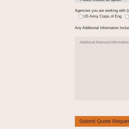
Agencies you are working with (c
US Army Corps of Eng
Any Additional Information Includ