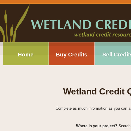
Home
Buy Credits
Sell Credit
Wetland Credit
Complete as much information as you can and 
Where is your project?
Search 